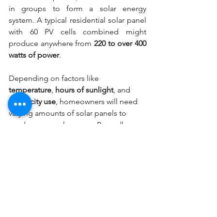
in groups to form a solar energy 
system. A typical residential solar panel 
with 60 PV cells combined might 
produce anywhere from 
220 to over 400 
watts of power
.
Depending on factors like 
temperature
, 
hours of sunlight
, and 
electricity use
, homeowners will need 
varying amounts of solar panels to 
produce enough energy. Regardless, 
installing a solar panel system will likely 
include several hundred solar PV cells 
working together to generate electrical 
current. You can 
contact Solar Era
 to 
get an idea of the savings you might 
see from a solar panel installation.