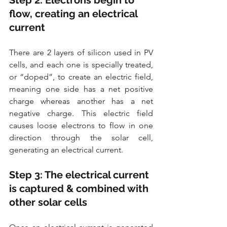
Step 2: Electrons begin to 
flow, creating an electrical 
current
There are 2 layers of silicon used in PV 
cells, and each one is specially treated, 
or “doped”, to create an electric field, 
meaning one side has a net positive 
charge whereas another has a net 
negative charge. This electric field 
causes loose electrons to flow in one 
direction through the solar cell, 
generating an electrical current.
Step 3: The electrical current 
is captured & combined with 
other solar cells