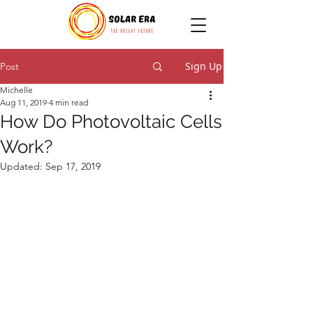
Sign Up
Post
Michelle
Aug 11, 2019
4 min read
How Do Photovoltaic Cells
Work?
Updated:
Sep 17, 2019