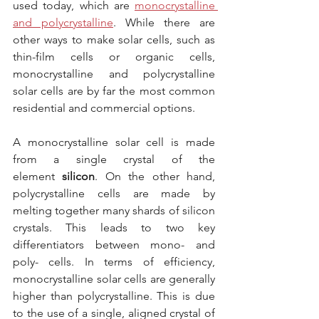
used today, which are 
monocrystalline 
and polycrystalline
. While there are 
other ways to make solar cells, such as 
thin-film cells or organic cells, 
monocrystalline and polycrystalline 
solar cells are by far the most common 
residential and commercial options.
A monocrystalline solar cell is made 
from a single crystal of the 
element 
silicon
. On the other hand, 
polycrystalline cells are made by 
melting together many shards of silicon 
crystals. This leads to two key 
differentiators between mono- and 
poly- cells. In terms of efficiency, 
monocrystalline solar cells are generally 
higher than polycrystalline. This is due 
to the use of a single, aligned crystal of 