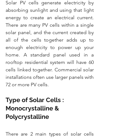
Solar PV cells generate electricity by 
absorbing sunlight and using that light 
energy to create an electrical current. 
There are many PV cells within a single 
solar panel, and the current created by 
all of the cells together adds up to 
enough electricity to power up your 
home. A standard panel used in a 
rooftop residential system will have 60 
cells linked together. Commercial solar 
installations often use larger panels with 
72 or more PV cells.
Type of Solar Cells : 
Monocrystalline & 
Polycrystalline
There are 2 main types of solar cells 