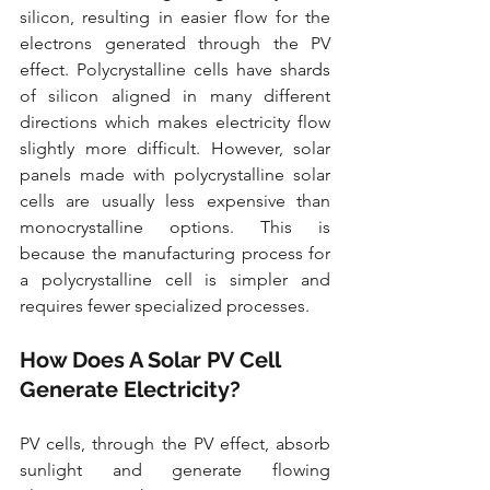
silicon, resulting in easier flow for the 
electrons generated through the PV 
effect. Polycrystalline cells have shards 
of silicon aligned in many different 
directions which makes electricity flow 
slightly more difficult. However, solar 
panels made with polycrystalline solar 
cells are usually less expensive than 
monocrystalline options. This is 
because the manufacturing process for 
a polycrystalline cell is simpler and 
requires fewer specialized processes.
How Does A Solar PV Cell 
Generate Electricity? 
PV cells, through the PV effect, absorb 
sunlight and generate flowing 