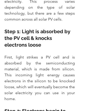
electricity. This process varies 
depending on the type of solar 
technology, but there are a few steps 
common across all solar PV cells.
Step 1: Light is absorbed by 
the PV cell & knocks 
electrons loose
First, light strikes a PV cell and is 
absorbed by the semiconducting 
material, which is made from silicon. 
This incoming light energy causes 
electrons in the silicon to be knocked 
loose, which will eventually become the 
solar electricity you can use in your 
home.