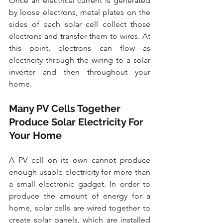
Once an electrical current is generated 
by loose electrons, metal plates on the 
sides of each solar cell collect those 
electrons and transfer them to wires. At 
this point, electrons can flow as 
electricity through the wiring to a solar 
inverter and then throughout your 
home.
Many PV Cells Together 
Produce Solar Electricity For 
Your Home
A PV cell on its own cannot produce 
enough usable electricity for more than 
a small electronic gadget. In order to 
produce the amount of energy for a 
home, solar cells are wired together to 
create solar panels, which are installed 