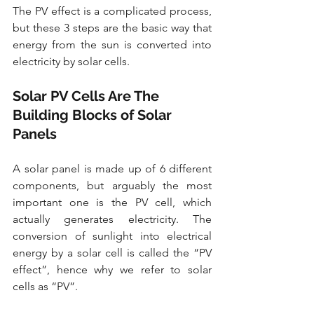
The PV effect is a complicated process, 
but these 3 steps are the basic way that 
energy from the sun is converted into 
electricity by solar cells. 
Solar PV Cells Are The 
Building Blocks of Solar 
Panels
A solar panel is made up of 6 different 
components, but arguably the most 
important one is the PV cell, which 
actually generates electricity. The 
conversion of sunlight into electrical 
energy by a solar cell is called the “PV 
effect”, hence why we refer to solar 
cells as “PV”. 