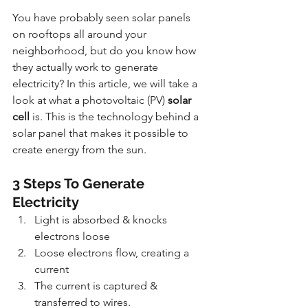
You have probably seen solar panels 
on rooftops all around your 
neighborhood, but do you know how 
they actually work to generate 
electricity? In this article, we will take a 
look at what a photovoltaic (PV) 
solar 
cell
 is. This is the technology behind a 
solar panel that makes it possible to 
create energy from the sun.
3 Steps To Generate 
Electricity
Light is absorbed & knocks 
electrons loose
Loose electrons flow, creating a 
current
The current is captured & 
transferred to wires.