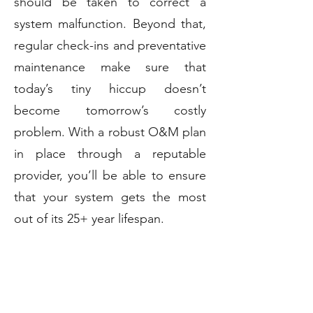
should be taken to correct a
system malfunction. Beyond that,
regular check-ins and preventative
maintenance make sure that
today’s tiny hiccup doesn’t
become tomorrow’s costly
problem. With a robust O&M plan
in place through a reputable
provider, you’ll be able to ensure
that your system gets the most
out of its 25+ year lifespan.