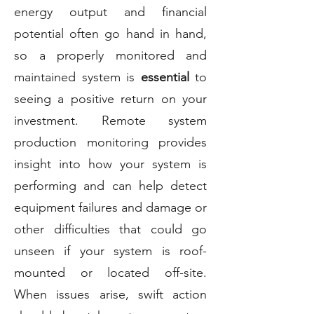
energy output and financial
potential often go hand in hand,
so a properly monitored and
maintained system is
essential
to
seeing a positive return on your
investment. Remote system
production monitoring provides
insight into how your system is
performing and can help detect
equipment failures and damage or
other difficulties that could go
unseen if your system is roof-
mounted or located off-site.
When issues arise, swift action