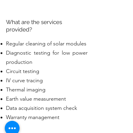
What are the services
provided?
Regular cleaning of solar modules
Diagnostic testing for low power
production
Circuit testing
IV curve tracing
Thermal imaging
Earth value measurement
Data acquisition system check
Warranty management