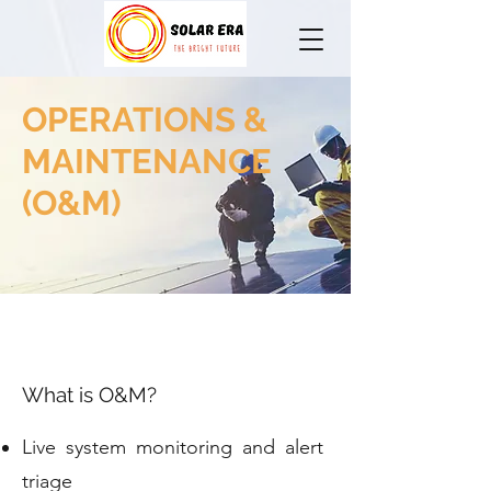
OPERATIONS &
MAINTENANCE
(O&M)
What is O&M?
Live system monitoring and alert
triage