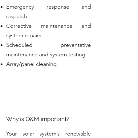
Emergency response and
dispatch
Corrective maintenance and
system repairs
Scheduled preventative
maintenance and system testing
Array/panel cleaning
Why is O&M important?
Your solar system’s renewable