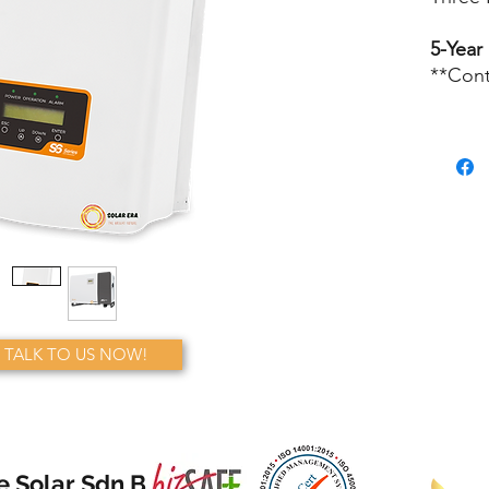
5-Year
**Cont
TALK TO US NOW!
e Solar Sdn Bhd