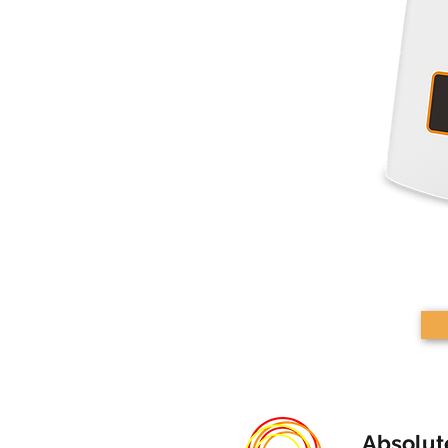
Absolut