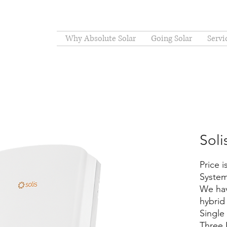
Why Absolute Solar
Going Solar
Servi
Soli
Price 
System
We hav
hybrid 
Singl
Three