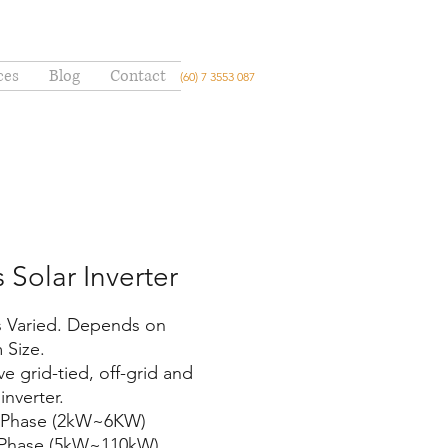
ces
Blog
Contact
(60) 7 3553 087
s Solar Inverter
is Varied. Depends on
 Size.
e grid-tied, off-grid and
inverter.
e Phase (2kW~6KW)
 Phase (5kW~110kW)