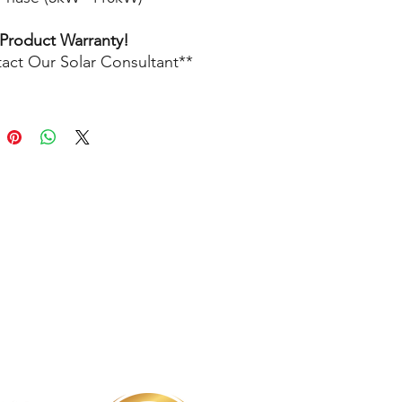
 Product Warranty!
act Our Solar Consultant**