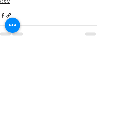
O&M
See All
Recent Posts