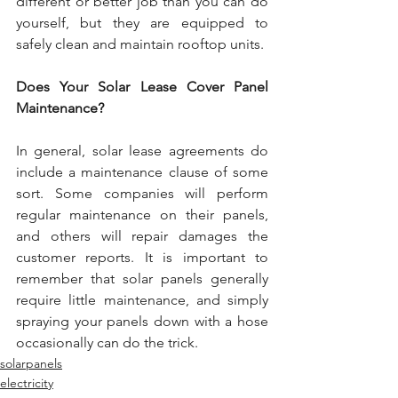
different or better job than you can do 
yourself, but they are equipped to 
safely clean and maintain rooftop units.
Does Your Solar Lease Cover Panel 
Maintenance?
In general, solar lease agreements do 
include a maintenance clause of some 
sort. Some companies will perform 
regular maintenance on their panels, 
and others will repair damages the 
customer reports. It is important to 
remember that solar panels generally 
require little maintenance, and simply 
spraying your panels down with a hose 
occasionally can do the trick.
solarpanels
electricity