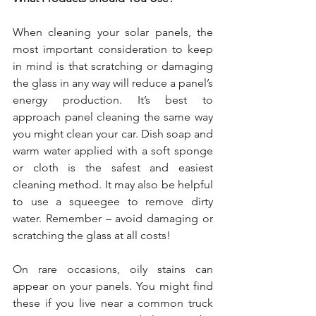
When cleaning your solar panels, the 
most important consideration to keep 
in mind is that scratching or damaging 
the glass in any way will reduce a panel’s 
energy production. It’s best to 
approach panel cleaning the same way 
you might clean your car. Dish soap and 
warm water applied with a soft sponge 
or cloth is the safest and easiest 
cleaning method. It may also be helpful 
to use a squeegee to remove dirty 
water. Remember – avoid damaging or 
scratching the glass at all costs!
On rare occasions, oily stains can 
appear on your panels. You might find 
these if you live near a common truck 