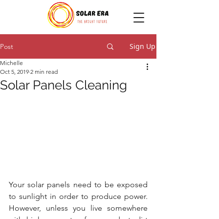
Sign Up
Post
Michelle
Oct 5, 2019
2 min read
Solar Panels Cleaning
Your solar panels need to be exposed 
to sunlight in order to produce power. 
However, unless you live somewhere 