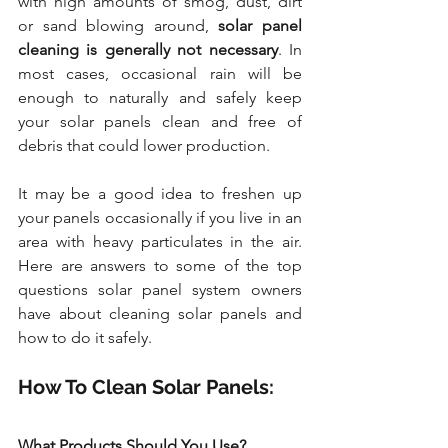
with high amounts of smog, dust, dirt 
or sand blowing around, 
solar panel 
cleaning is generally not necessary
. In 
most cases, occasional rain will be 
enough to naturally and safely keep 
your solar panels clean and free of 
debris that could lower production.
It may be a good idea to freshen up 
your panels occasionally if you live in an 
area with heavy particulates in the air. 
Here are answers to some of the top 
questions solar panel system owners 
have about cleaning solar panels and 
how to do it safely.
How To Clean Solar Panels: 
What Products Should You Use?