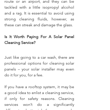
route or an airport, and they can be 
tackled with a little isopropyl alcohol 
and a rag. It is essential to avoid using 
strong cleaning fluids, however, as 
these can streak and damage the glass.
Is It Worth Paying For A Solar Panel 
Cleaning Service?
Just like going to a car wash, there are 
professional options for cleaning solar 
panels – your solar installer may even 
do it for you, for a fee.
If you have a rooftop system, it may be 
a good idea to enlist a cleaning service, 
if only for safety reasons. Cleaning 
services won’t do a significantly 