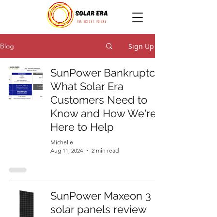
Sign Up
Blog
SunPower Bankruptcy:
What Solar Era
Customers Need to
Know and How We're
Here to Help
Michelle
Aug 11, 2024
2 min read
SunPower Maxeon 3
solar panels review