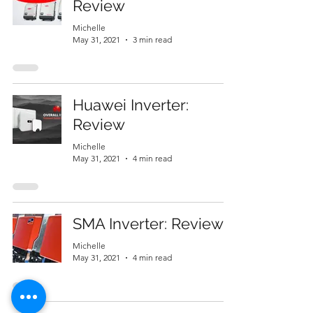
Review
Michelle
May 31, 2021
3 min read
Huawei Inverter:
Review
Michelle
May 31, 2021
4 min read
SMA Inverter: Review
Michelle
May 31, 2021
4 min read