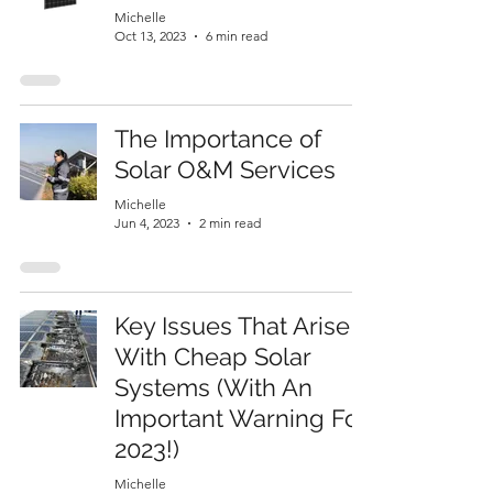
Michelle
Oct 13, 2023
6 min read
The Importance of
Solar O&M Services
Michelle
Jun 4, 2023
2 min read
Key Issues That Arise
With Cheap Solar
Systems (With An
Important Warning For
2023!)
Michelle