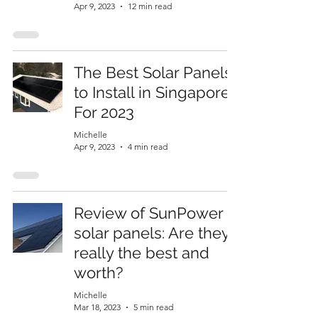
Apr 9, 2023
12 min read
The Best Solar Panels
to Install in Singapore
For 2023
Michelle
Apr 9, 2023
4 min read
Review of SunPower
solar panels: Are they
really the best and
worth?
Michelle
Mar 18, 2023
5 min read