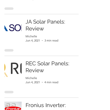
JA Solar Panels:
Review
Michelle
Jun 4, 2021
3 min read
REC Solar Panels:
Review
Michelle
Jun 4, 2021
4 min read
Fronius Inverter: