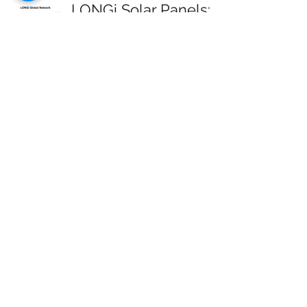
LONGi Solar Panels:
Review
Michelle
May 31, 2021
3 min read
SunPower Solar
Panels: Review
Michelle
May 31, 2021
5 min read
Solar Panels to Charge
an Electric Car
Michelle
Mar 21, 2021
3 min read