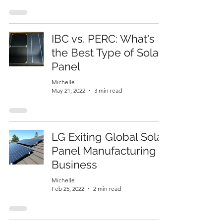
IBC vs. PERC: What's
the Best Type of Solar
Panel
Michelle
May 21, 2022
3 min read
LG Exiting Global Solar
Panel Manufacturing
Business
Michelle
Feb 25, 2022
2 min read