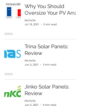
Why You Should
Oversize Your PV Array
Michelle
Jul 18, 2021
5 min read
Trina Solar Panels:
Review
Michelle
Jun 5, 2021
3 min read
Jinko Solar Panels:
Review
Michelle
Jun 5, 2021
4 min read