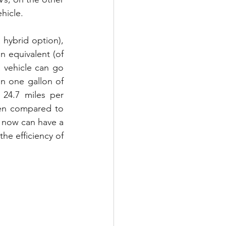
hicle.
hybrid option), 
 equivalent (of 
vehicle can go 
n one gallon of 
24.7 miles per 
hen compared to 
e now can have a 
e efficiency of 