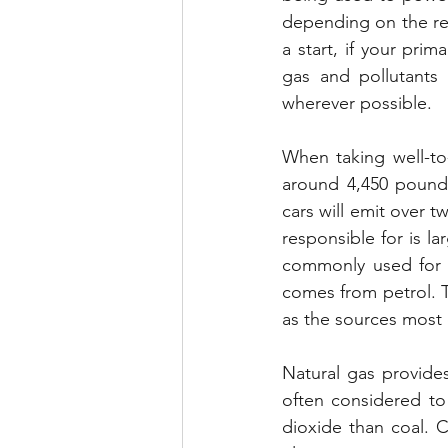
depending on the reso
a start, if your pri
gas and pollutants e
wherever possible.
When taking well-to-
around 4,450 pounds
cars will emit over 
responsible for is 
commonly used for ele
comes from petrol. Th
as the sources most o
Natural gas provides 
often considered to 
dioxide than coal. 