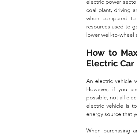
electric power sector
coal plant, driving a
when compared to a
resources used to gen
lower well-to-wheel e
How to Maxi
Electric Car
An electric vehicle
However, if you ar
possible, not all ele
electric vehicle is
energy source that y
When purchasing an 