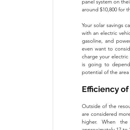
panel system on their
around $10,800 for th
Your solar savings c
with an electric vehi
gasoline, and power
even want to conside
charge your electric
is going to depend 
potential of the area
Efficiency of
Outside of the reso
are considered more s
higher. When the 
approximately 17 to 