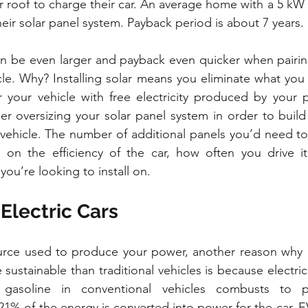
 roof to charge their car. An average home with a 5 kW i
eir solar panel system. Payback period is about 7 years.
an be even larger and payback even quicker when pairing 
cle. Why? Installing solar means you eliminate what you t
 your vehicle with free electricity produced by your p
r oversizing your solar panel system in order to build 
 vehicle. The number of additional panels you’d need t
on the efficiency of the car, how often you drive it,
 you’re looking to install on.
 Electric Cars
urce used to produce your power, another reason why el
ustainable than traditional vehicles is because electric c
gasoline in conventional vehicles combusts to p
21% of the energy is converted into power for the car. EV