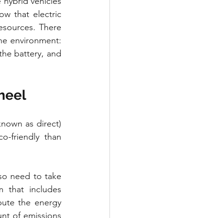
hybrid vehicles 
 that electric 
sources. There 
he environment: 
he battery, and 
wheel
known as direct) 
-friendly than 
so need to take 
 that includes 
ute the energy 
nt of emissions 