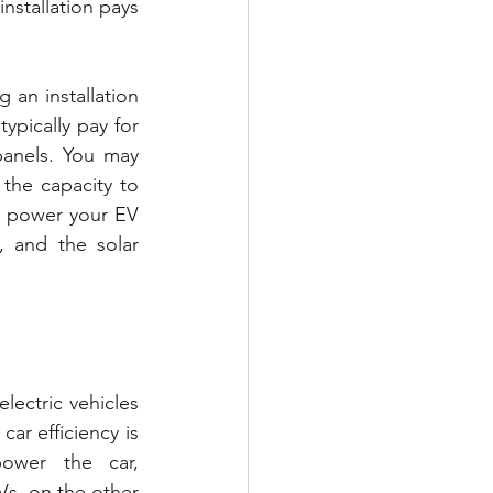
nstallation pays 
an installation 
ypically pay for 
anels. You may 
the capacity to 
o power your EV 
 and the solar 
ectric vehicles 
ar efficiency is 
ower the car, 
s, on the other 