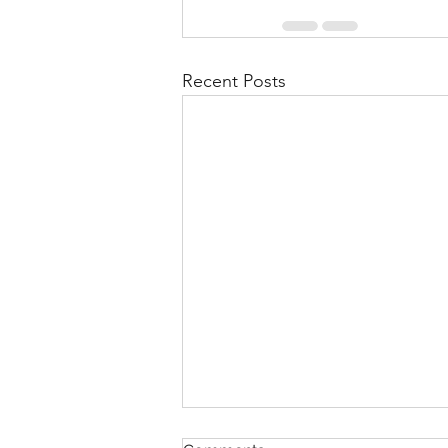
Recent Posts