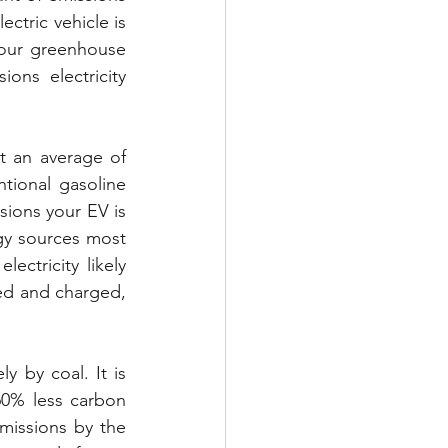
ctric vehicle is 
your greenhouse 
ons electricity 
t an average of 
ional gasoline 
ions your EV is 
gy sources most 
ectricity likely 
sed and charged, 
y by coal. It is 
60% less carbon 
missions by the 