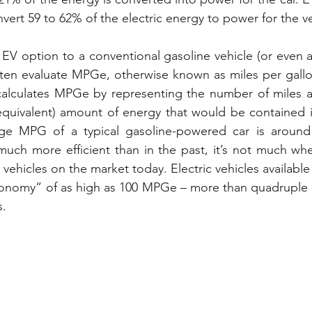
vert 59 to 62% of the electric energy to power for the ve
 option to a conventional gasoline vehicle (or even a 
ten evaluate MPGe, otherwise known as miles per gallon
calculates MPGe by representing the number of miles a 
equivalent) amount of energy that would be contained i
ge MPG of a typical gasoline-powered car is around 
 much more efficient than in the past, it’s not much w
vehicles on the market today. Electric vehicles availabl
onomy” of as high as 100 MPGe – more than quadruple th
s.