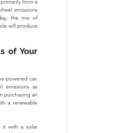
primarily from a 
-wheel emissions 
ay, the mix of 
cle will produce 
 of Your 
ne-powered car. 
l emissions as 
in purchasing an 
th a renewable 
t with a solar 