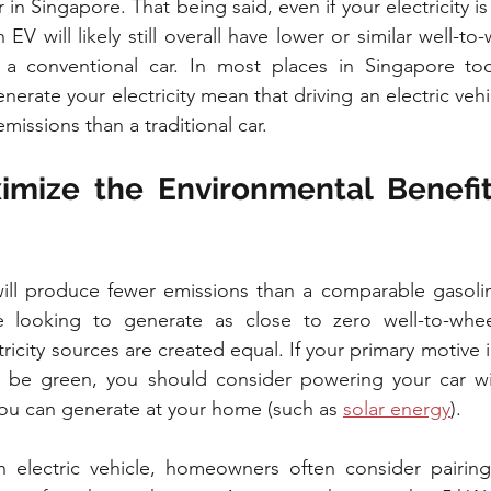
 in Singapore. That being said, even if your electricity is 
n EV will likely still overall have lower or similar well-to
 conventional car. In most places in Singapore tod
erate your electricity mean that driving an electric vehi
missions than a traditional car.
mize the Environmental Benefits
 will produce fewer emissions than a comparable gasoli
e looking to generate as close to zero well-to-whee
ctricity sources are created equal. If your primary motive 
 to be green, you should consider powering your car wi
ou can generate at your home (such as 
solar energy
).
electric vehicle, homeowners often consider pairing i