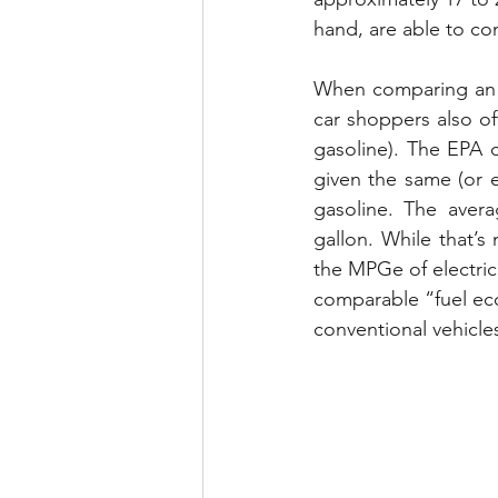
hand, are able to con
When comparing an EV
car shoppers also of
gasoline). The EPA 
given the same (or 
gasoline. The avera
gallon. While that’s
the MPGe of electric 
comparable “fuel ec
conventional vehicle