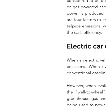
considered to be one
or gas-powered cars
power is produced, 
are four factors to 
tailpipe emissions, 
the car’s efficiency.
Electric car
When an electric vehi
emissions. When eva
conventional gasoli
However, when evalua
the “well-to-wheel"
greenhouse gas and 
being used to power 