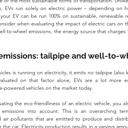
 of the most sustainable forms of transportation. Unlike 
, EVs run solely on electric power – depending on how
your EV can be run 100% on sustainable, renewable re
consider when evaluating the impact of electric cars on t
well-to-wheel emissions, the energy source that charges t
 emissions: tailpipe and well-to-
cles is running on electricity, it emits no tailpipe (also 
luated on that factor alone, EVs are a lot more eco
ne-powered vehicles on the market today.
ting the eco-friendliness of an electric vehicle, you al
 emissions into account. This is an overarching term
air pollutants that are emitted to produce and distrib
the car. Electricity production results in a varying amou