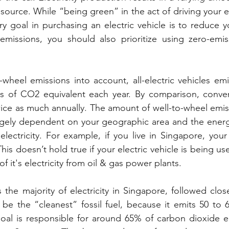
urce. While “being green” in the act of driving your ele
mary goal in purchasing an electric vehicle is to reduce 
missions, you should also prioritize using zero-emissi
wheel emissions into account, all-electric vehicles emi
 of CO2 equivalent each year. By comparison, convent
twice as much annually. The amount of well-to-wheel emiss
largely dependent on your geographic area and the ener
ctricity. For example, if you live in Singapore, your el
is doesn’t hold true if your electric vehicle is being u
f it's electricity from oil & gas power plants.
the majority of electricity in Singapore, followed closel
be the “cleanest” fossil fuel, because it emits 50 to 
Coal is responsible for around 65% of carbon dioxide e