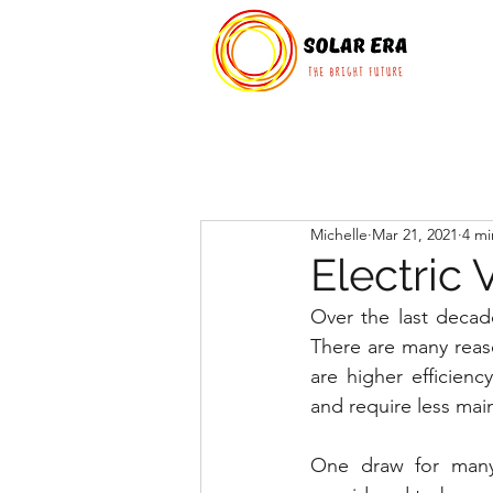
Michelle
Mar 21, 2021
4 mi
Electric
Over the last decade
There are many reas
are higher efficien
and require less mai
One draw for many 