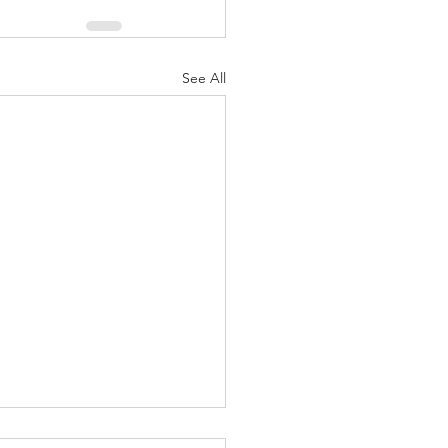
See All