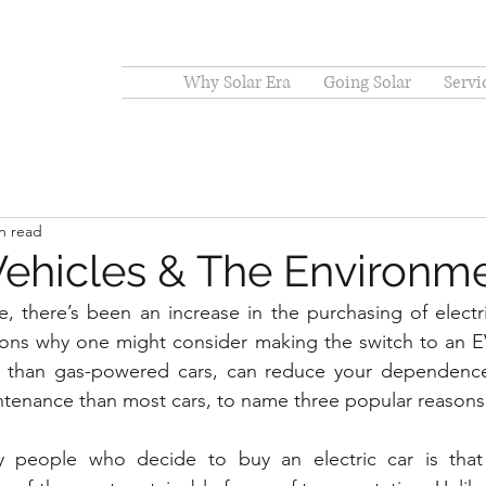
Why Solar Era
Going Solar
Servi
n read
 Vehicles & The Environm
, there’s been an increase in the purchasing of electric
ons why one might consider making the switch to an EV 
cy than gas-powered cars, can reduce your dependence o
ntenance than most cars, to name three popular reasons
people who decide to buy an electric car is that 