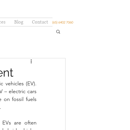
ces
Blog
Contact
(65) 6402 7060
ent
 vehicles (EV). 
– electric cars 
n fossil fuels 
.
EVs are often 