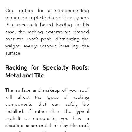
One option for a non-penetrating 
mount on a pitched roof is a system 
that uses strain-based loading. In this 
case, the racking systems are draped 
over the roof’s peak, distributing the 
weight evenly without breaking the 
surface. 
Racking for Specialty Roofs: 
Metal and Tile
The surface and makeup of your roof 
will affect the types of racking 
components that can safely be 
installed. If rather than the typical 
asphalt or composite, you have a 
standing seam metal or clay tile roof, 