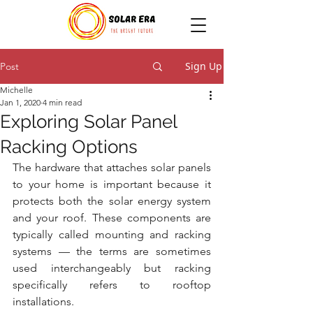
Sign Up
Post
Michelle
Jan 1, 2020
4 min read
Exploring Solar Panel
Racking Options
The hardware that attaches solar panels 
to your home is important because it 
protects both the solar energy system 
and your roof. These components are 
typically called mounting and racking 
systems — the terms are sometimes 
used interchangeably but racking 
specifically refers to rooftop 
installations.