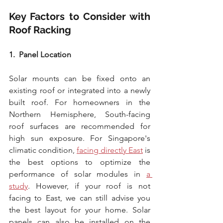
Key Factors to Consider with 
Roof Racking
1.  Panel Location
Solar mounts can be fixed onto an 
existing roof or integrated into a newly 
built roof. For homeowners in the 
Northern Hemisphere, South-facing 
roof surfaces are recommended for 
high sun exposure. For Singapore's 
climatic condition, 
facing directly East
 is 
the best options to optimize the 
performance of solar modules in 
a 
study
. However, if your roof is not 
facing to East, we can still advise you 
the best layout for your home. Solar 
panels can also be installed on the 