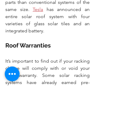
parts than conventional systems of the 
same size. 
Tesla
 has announced an 
entire solar roof system with four 
varieties of glass solar tiles and an 
integrated battery.
Roof Warranties
It’s important to find out if your racking 
choice will comply with or void your 
roof warranty. Some solar racking 
systems have already earned pre-
approval from roofers as acceptable 
within their warranties. 
1.  Ground Mounts
While most homes have rooftop solar, 
ground mount systems are viable if 