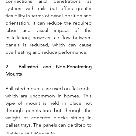
connections and penetrations as 
systems with rails but offers greater 
flexibility in terms of panel position and 
orientation. It can reduce the required 
labor and visual impact of the 
installation; however, air flow between 
panels is reduced, which can cause 
overheating and reduce performance.
2.  Ballasted and Non-Penetrating 
Mounts
Ballasted mounts are used on flat roofs, 
which are uncommon in homes. This 
type of mount is held in place not 
through penetration but through the 
weight of concrete blocks sitting in 
ballast trays. The panels can be tilted to 
increase sun exposure.