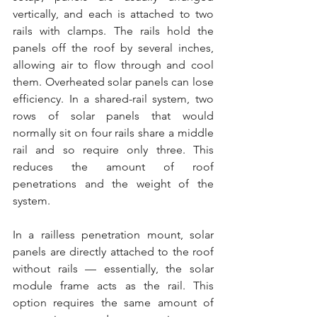
vertically, and each is attached to two 
rails with clamps. The rails hold the 
panels off the roof by several inches, 
allowing air to flow through and cool 
them. Overheated solar panels can lose 
efficiency. In a shared-rail system, two 
rows of solar panels that would 
normally sit on four rails share a middle 
rail and so require only three. This 
reduces the amount of roof 
penetrations and the weight of the 
system.
In a railless penetration mount, solar 
panels are directly attached to the roof 
without rails — essentially, the solar 
module frame acts as the rail. This 
option requires the same amount of 