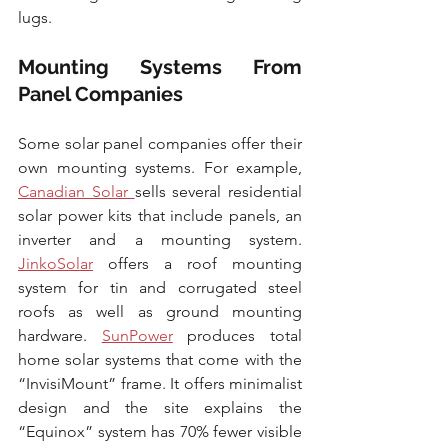
lugs.
Mounting Systems From 
Panel Companies
Some solar panel companies offer their 
own mounting systems. For example, 
Canadian Solar 
sells several residential 
solar power kits that include panels, an 
inverter and a mounting system. 
JinkoSolar
 offers a roof mounting 
system for tin and corrugated steel 
roofs as well as ground mounting 
hardware. 
SunPower
 produces total 
home solar systems that come with the 
“InvisiMount” frame. It offers minimalist 
design and the site explains the 
“Equinox” system has 70% fewer visible 