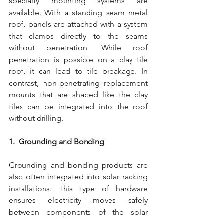
specialty mounting systems are 
available. With a standing seam metal 
roof, panels are attached with a system 
that clamps directly to the seams 
without penetration. While roof 
penetration is possible on a clay tile 
roof, it can lead to tile breakage. In 
contrast, non-penetrating replacement 
mounts that are shaped like the clay 
tiles can be integrated into the roof 
without drilling.
1.  Grounding and Bonding
Grounding and bonding products are 
also often integrated into solar racking 
installations. This type of hardware 
ensures electricity moves safely 
between components of the solar 