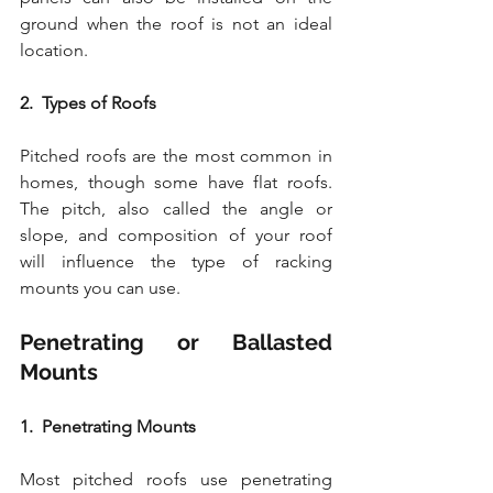
ground when the roof is not an ideal 
location.
2.  Types of Roofs
Pitched roofs are the most common in 
homes, though some have flat roofs. 
The pitch, also called the angle or 
slope, and composition of your roof 
will influence the type of racking 
mounts you can use.
Penetrating or Ballasted 
Mounts
1.  Penetrating Mounts
Most pitched roofs use penetrating 