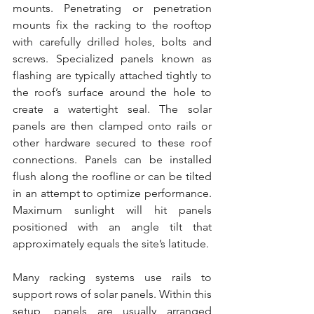
mounts. Penetrating or penetration 
mounts fix the racking to the rooftop 
with carefully drilled holes, bolts and 
screws. Specialized panels known as 
flashing are typically attached tightly to 
the roof’s surface around the hole to 
create a watertight seal. The solar 
panels are then clamped onto rails or 
other hardware secured to these roof 
connections. Panels can be installed 
flush along the roofline or can be tilted 
in an attempt to optimize performance. 
Maximum sunlight will hit panels 
positioned with an angle tilt that 
approximately equals the site’s latitude.
Many racking systems use rails to 
support rows of solar panels. Within this 
setup, panels are usually arranged 