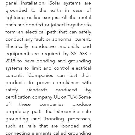
panel installation. Solar systems are 
grounded to the earth in case of 
lightning or line surges. All the metal 
parts are bonded or joined together to 
form an electrical path that can safely 
conduct any fault or abnormal current. 
Electrically conductive materials and 
equipment are required by SS 638 : 
2018 to have bonding and grounding 
systems to limit and control electrical 
currents. Companies can test their 
products to prove compliance with 
safety standards produced by 
certification company UL or TUV. Some 
of these companies produce 
proprietary parts that streamline safe 
grounding and bonding processes, 
such as rails that are bonded and 
connecting elements called grounding 