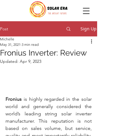
Sign Up
Post
Michelle
May 31, 2021
3 min read
Fronius Inverter: Review
Updated:
Apr 9, 2023
Fronius
 is highly regarded in the solar 
world and generally considered the 
world’s leading string solar inverter 
manufacturer. This reputation is not 
based on sales volume, but service, 
quality and most importantly reliability. 