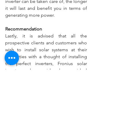
inverter can be taken care of, the longer 
it will last and benefit you in terms of 
generating more power.
Recommendation
Lastly, it is advised that all the 
prospective clients and customers who 
wish to install solar systems at their 
properties with a thought of installing 
the perfect inverters, Fronius solar 
inverter can be considered as your ideal 
choice as it can improve your overall 
turnover to a greater extent. You can 
choose to see a wide range of inverters 
under the Fronius brand, and 
Solar Era
will help you get the best solar inverter 
for your home and the commercial 
properties. If you have any query 
regarding our Fronius inverter review, 