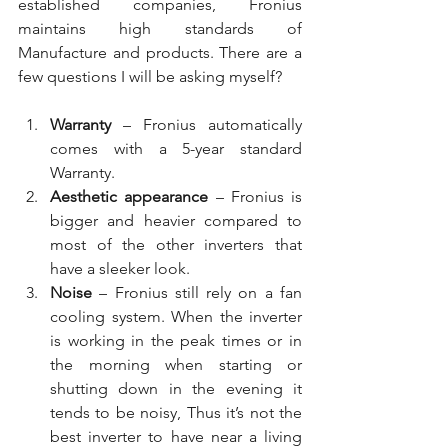
established companies, Fronius 
maintains high standards of 
Manufacture and products. There are a 
few questions I will be asking myself?
Warranty
 – Fronius automatically 
comes with a 5-year standard 
Warranty. 
Aesthetic appearance
 – Fronius is 
bigger and heavier compared to 
most of the other inverters that 
have a sleeker look.
Noise 
– Fronius still rely on a fan 
cooling system. When the inverter 
is working in the peak times or in 
the morning when starting or 
shutting down in the evening it 
tends to be noisy, Thus it’s not the 
best inverter to have near a living 