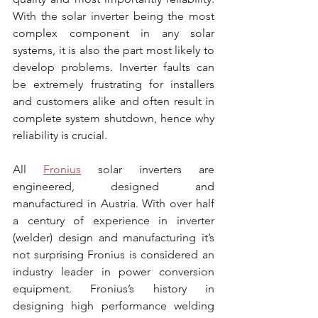
With the solar inverter being the most 
complex component in any solar 
systems, it is also the part most likely to 
develop problems. Inverter faults can 
be extremely frustrating for installers 
and customers alike and often result in 
complete system shutdown, hence why 
reliability is crucial.
All 
Fronius
 solar inverters are 
engineered, designed and 
manufactured in Austria. With over half 
a century of experience in inverter 
(welder) design and manufacturing it’s 
not surprising Fronius is considered an 
industry leader in power conversion 
equipment. Fronius’s history in 
designing high performance welding 