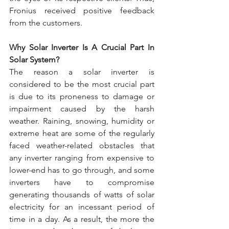
Fronius received positive feedback 
from the customers.
Why Solar Inverter Is A Crucial Part In 
Solar System?
The reason a solar inverter is 
considered to be the most crucial part 
is due to its proneness to damage or 
impairment caused by the harsh 
weather. Raining, snowing, humidity or 
extreme heat are some of the regularly 
faced weather-related obstacles that 
any inverter ranging from expensive to 
lower-end has to go through, and some 
inverters have to compromise 
generating thousands of watts of solar 
electricity for an incessant period of 
time in a day. As a result, the more the 