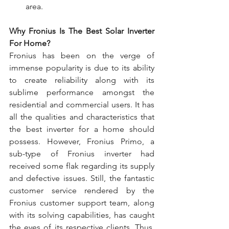
area.
Why Fronius Is The Best Solar Inverter 
For Home?
Fronius has been on the verge of 
immense popularity is due to its ability 
to create reliability along with its 
sublime performance amongst the 
residential and commercial users. It has 
all the qualities and characteristics that 
the best inverter for a home should 
possess. However, Fronius Primo, a 
sub-type of Fronius inverter had 
received some flak regarding its supply 
and defective issues. Still, the fantastic 
customer service rendered by the 
Fronius customer support team, along 
with its solving capabilities, has caught 
the eyes of its respective clients. Thus, 