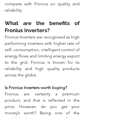
compete with Fronius on quality and 
reliability.
What are the benefits of 
Fronius Inverters?
Fronius Inverters are recognised as high 
performing inverters with higher rate of 
self- consumption, intelligent control of 
energy flows and limiting energy export 
to the grid. Fronius is known for its 
reliability and high quality products 
across the globe.
Is Fronius Inverters worth buying?
Fronius are certainly a premium 
product, and that is reflected in the 
price. However, do you get your 
money’s worth? Being one of the 