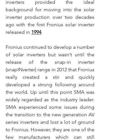
inverters provided the ideal 
background for moving into the solar 
inverter production over two decades 
ago with the first Fronius solar inverter 
released in 
1994
.
Fronius continued to develop a number 
of solar inverters but wasn’t until the 
release of the snap-in inverter 
(snapINverter) range in 2012 that Fronius 
really created a stir and quickly 
developed a strong following around 
the world. Up until this point SMA was 
widely regarded as the industry leader. 
SMA experienced some issues during 
the transition to the new generation AV 
series inverters and lost a lot of ground 
to Fronius. However, they are one of the 
few manufacturers which can still 