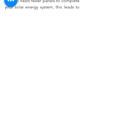
you will need fewer panels to complete 
your solar energy system, this leads to 
savings both in terms of the modules 
themselves and the total bill of 
materials needed to meet your energy 
requirements.
We recommend checking out JA Solar 
modules for your next solar energy 
project. If you are interested in 
obtaining a 
quote
 for a solar energy 
system using JA Solar panels, request a 
quote from Solar Era, or check out our 
resources to see how you can get 
started with designing your solar 
system.
efficiency
poweroutput
rating