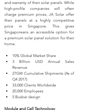
and warranty of their solar panels. While 
high-profile companies will often 
charge premium prices, JA Solar offer 
their panels at a highly competitive 
price in Singapore. This gives 
Singaporeans an accessible option for 
a premium solar panel solution for their 
home.
10% Global Market Share
3 Billion USD Annual Sales 
Revenue
27GW Cumulative Shipments (As of 
Q4 2017)
33,000 Clients Worldwide
20,000 Employees
5 Busbar design
Module and Cell Technology