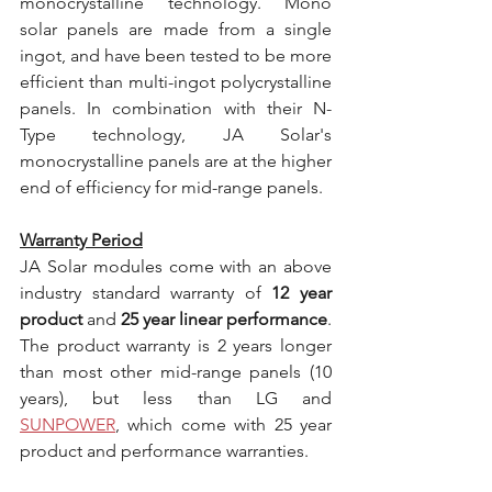
monocrystalline technology. Mono 
solar panels are made from a single 
ingot, and have been tested to be more 
efficient than multi-ingot polycrystalline 
panels. In combination with their N-
Type technology, JA Solar's 
monocrystalline panels are at the higher 
end of efficiency for mid-range panels.
Warranty Period
JA Solar modules come with an above 
industry standard warranty of 
12 year 
product
 and 
25 year linear performance
. 
The product warranty is 2 years longer 
than most other mid-range panels (10 
years), but less than LG and 
SUNPOWER
, which come with 25 year 
product and performance warranties.