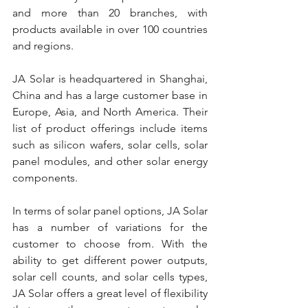
and more than 20 branches, with 
products available in over 100 countries 
and regions.
JA Solar is headquartered in Shanghai, 
China and has a large customer base in 
Europe, Asia, and North America. Their 
list of product offerings include items 
such as silicon wafers, solar cells, solar 
panel modules, and other solar energy 
components.
In terms of solar panel options, JA Solar 
has a number of variations for the 
customer to choose from. With the 
ability to get different power outputs, 
solar cell counts, and solar cells types, 
JA Solar offers a great level of flexibility 