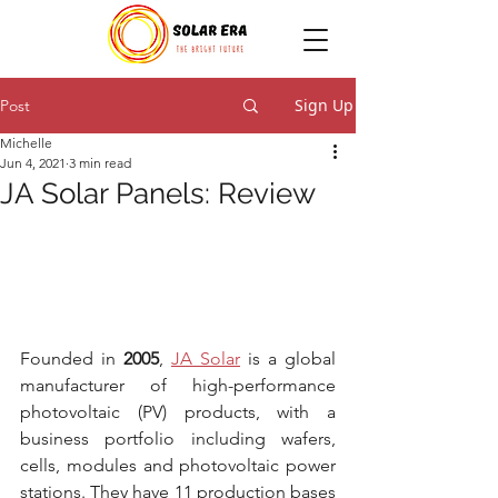
Sign Up
Post
Michelle
Jun 4, 2021
3 min read
JA Solar Panels: Review
Founded in 
2005
, 
JA Solar
 is a global 
manufacturer of high-performance 
photovoltaic (PV) products, with a 
business portfolio including wafers, 
cells, modules and photovoltaic power 
stations. They have 11 production bases 