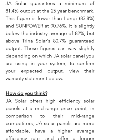
JA Solar guarantees a minimum of 
81.4% output at the 25 year benchmark. 
This figure is lower than Longi (83.8%) 
and SUNPOWER at 90.76%. It is slightly 
below the industry average of 82%, but 
above Trina Solar's 80.7% guaranteed 
output. These figures can vary slightly 
depending on which JA solar panel you 
are using in your system, to confirm 
your expected output, view their 
warranty statement below.
How do you think?
JA Solar offers high efficiency solar 
panels at a mid-range price point, in 
comparison to their mid-range 
competitors, JA solar panels are more 
affordable, have a higher average 
efficiency rate, and offer a longer 