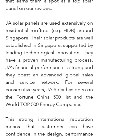
that earns them a spot as a top solar 
panel on our reviews.
JA solar panels are used extensively on 
residential rooftops (e.g. HDB) around 
Singapore. Their solar products are well 
established in Singapore, supported by 
leading technological innovation. They 
have a proven manufacturing process. 
JA’s financial performance is strong and 
they boast an advanced global sales 
and service network. For several 
consecutive years, JA Solar has been on 
the Fortune China 500 list and the 
World TOP 500 Energy Companies.
This strong international reputation 
means that customers can have 
confidence in the design, performance 