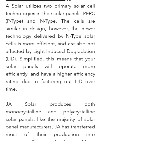
A Solar utilizes two primary solar cell 
technologies in their solar panels, PERC 
(P-Type) and N-Type. The cells are 
similar in design, however, the newer 
technology delivered by N-Type solar 
cells is more efficient, and are also not 
affected by Light Induced Degradation 
(LID). Simplified, this means that your 
solar panels will operate more 
efficiently, and have a higher efficiency 
rating due to factoring out LID over 
time.
JA Solar produces both 
monocrystalline and polycrystalline 
solar panels, like the majority of solar 
panel manufacturers, JA has transferred 
most of their production into 