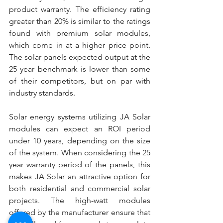
product warranty. The efficiency rating 
greater than 20% is similar to the ratings 
found with premium solar modules, 
which come in at a higher price point. 
The solar panels expected output at the 
25 year benchmark is lower than some 
of their competitors, but on par with 
industry standards.
Solar energy systems utilizing JA Solar 
modules can expect an ROI period 
under 10 years, depending on the size 
of the system. When considering the 25 
year warranty period of the panels, this 
makes JA Solar an attractive option for 
both residential and commercial solar 
projects. The high-watt modules 
offered by the manufacturer ensure that 