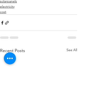
solarpanels
electricity
cost
See All
Recent Posts