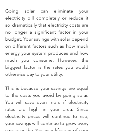
Going solar can eliminate your 
electricity bill completely or reduce it 
so dramatically that electricity costs are 
no longer a significant factor in your 
budget. Your savings with solar depend 
on different factors such as how much 
energy your system produces and how 
much you consume. However, the 
biggest factor is the rates you would 
otherwise pay to your utility.
This is because your savings are equal 
to the costs you avoid by going solar. 
You will save even more if electricity 
rates are high in your area. Since 
electricity prices will continue to rise, 
your savings will continue to grow every 
year over the 25+ year lifespan of your 