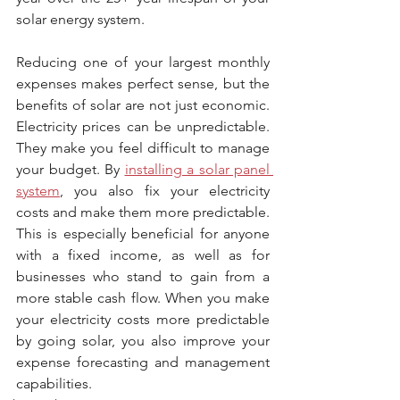
solar energy system.
Reducing one of your largest monthly 
expenses makes perfect sense, but the 
benefits of solar are not just economic. 
Electricity prices can be unpredictable. 
They make you feel difficult to manage 
your budget. By 
installing a solar panel 
system
, you also fix your electricity 
costs and make them more predictable. 
This is especially beneficial for anyone 
with a fixed income, as well as for 
businesses who stand to gain from a 
more stable cash flow. When you make 
your electricity costs more predictable 
by going solar, you also improve your 
expense forecasting and management 
capabilities.