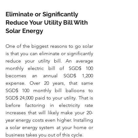
Eliminate or Significantly 
Reduce Your Utility Bill With 
Solar Energy
One of the biggest reasons to go solar 
is that you can eliminate or significantly 
reduce your utility bill. An average 
monthly electric bill of SGD$ 100 
becomes an annual SGD$ 1,200 
expense. Over 20 years, that same 
SGD$ 100 monthly bill balloons to 
SGD$ 24,000 paid to your utility. That is 
before factoring in electricity rate 
increases that will likely make your 20-
year energy costs even higher. Installing 
a solar energy system at your home or 
business takes you out of this cycle.