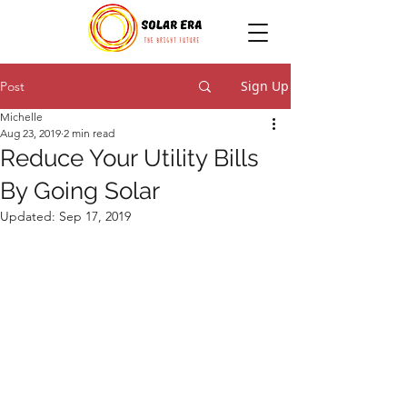
Sign Up
Post
Michelle
Aug 23, 2019
2 min read
Reduce Your Utility Bills
By Going Solar
Updated:
Sep 17, 2019