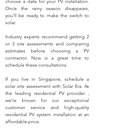
choose a date for your PV installation. 
Once the rainy season disappears, 
you’ll be ready to make the switch to 
solar.
Industry experts recommend getting 2 
or 3 site assessments and comparing 
estimates before choosing a PV 
contractor. Now is a great time to 
schedule these consultations.
If you live in Singapore, schedule a 
solar site assessment with Solar Era. As 
the leading residential PV provider , 
we’re known for our exceptional 
customer service and high-quality 
residential PV system installation at an 
affordable price.