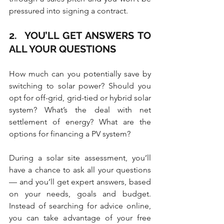
pressured into signing a contract.
2.  YOU’LL GET ANSWERS TO 
ALL YOUR QUESTIONS
How much can you potentially save by 
switching to solar power? Should you 
opt for off-grid, grid-tied or hybrid solar 
system? What’s the deal with net 
settlement of energy? What are the 
options for financing a PV system?
During a solar site assessment, you’ll 
have a chance to ask all your questions 
— and you’ll get expert answers, based 
on your needs, goals and budget. 
Instead of searching for advice online, 
you can take advantage of your free 