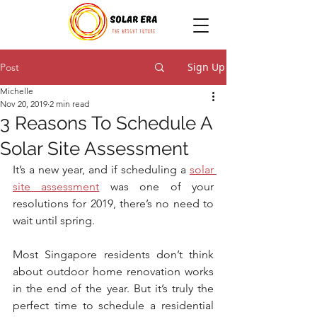
Sign Up
Post
Michelle
Nov 20, 2019
2 min read
3 Reasons To Schedule A
Solar Site Assessment
It’s a new year, and if scheduling a 
solar 
site assessment
 was one of your 
resolutions for 2019, there’s no need to 
wait until spring.
Most Singapore residents don’t think 
about outdoor home renovation works 
in the end of the year. But it’s truly the 
perfect time to schedule a residential 