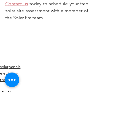
Contact us
 today to schedule your free 
solar site assessment with a member of 
the Solar Era team.
solarpanels
electricity
roof
See All
Recent Posts