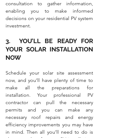
consultation to gather information, 
enabling you to make informed 
decisions on your residential PV system 
investment.
3.  YOU’LL BE READY FOR 
YOUR SOLAR INSTALLATION 
NOW
Schedule your solar site assessment 
now, and you’ll have plenty of time to 
make all the preparations for 
installation. Your professional PV 
contractor can pull the necessary 
permits and you can make any 
necessary roof repairs and energy 
efficiency improvements you may have 
in mind. Then all you’ll need to do is 