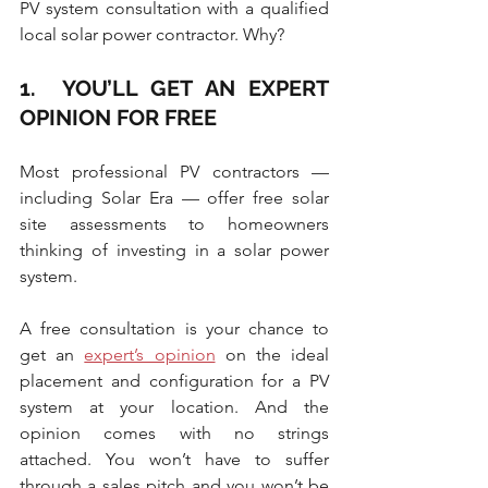
PV system consultation with a qualified 
local solar power contractor. Why?
1.  YOU’LL GET AN EXPERT 
OPINION FOR FREE
Most professional PV contractors — 
including Solar Era — offer free solar 
site assessments to homeowners 
thinking of investing in a solar power 
system.
A free consultation is your chance to 
get an 
expert’s opinion
 on the ideal 
placement and configuration for a PV 
system at your location. And the 
opinion comes with no strings 
attached. You won’t have to suffer 
through a sales pitch and you won’t be 