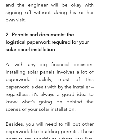
and the engineer will be okay with 
signing off without doing his or her 
own visit.
2.  Permits and documents: the 
logistical paperwork required for your 
solar panel installation
As with any big financial decision, 
installing solar panels involves a lot of 
paperwork. Luckily, most of this 
paperwork is dealt with by the installer – 
regardless, it’s always a good idea to 
know what’s going on behind the 
scenes of your solar installation.
Besides, you will need to fill out other 
paperwork like building permits. These 
permits are specific to where you live. 