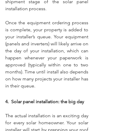
shipment stage of the solar panel 
installation process.
Once the equipment ordering process 
is complete, your property is added to 
your installer’s queue. Your equipment 
(panels and inverters) will likely arrive on 
the day of your installation, which can 
happen whenever your paperwork is 
approved (typically within one to two 
months). Time until install also depends 
on how many projects your installer has 
in their queue. 
4.  Solar panel installation: the big day
The actual installation is an exciting day 
for every solar homeowner. Your solar 
installer will start by prepping your roof 