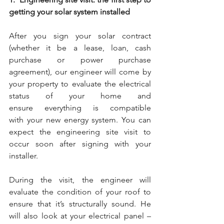
getting your solar system installed
After you sign your solar contract 
(whether it be a lease, loan, cash 
purchase or power purchase 
agreement), our engineer will come by 
your property to evaluate the electrical 
status of your home and 
ensure everything is compatible 
with your new energy system. You can 
expect the engineering site visit to 
occur soon after signing with your 
installer.
During the visit, the engineer will 
evaluate the condition of your roof to 
ensure that it’s structurally sound. He 
will also look at your electrical panel –