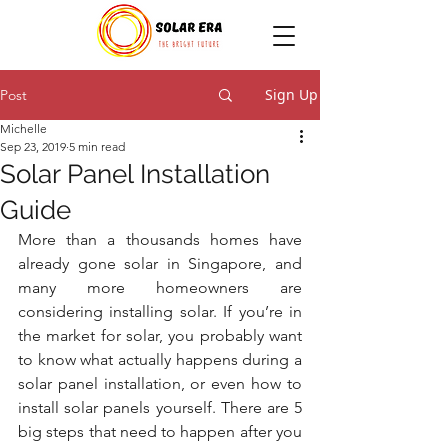
Sign Up
Post
Michelle
Sep 23, 2019
5 min read
Solar Panel Installation
Guide
More than a thousands homes have 
already gone solar in Singapore, and 
many more homeowners are 
considering installing solar. If you’re in 
the market for solar, you probably want 
to know what actually happens during a 
solar panel installation, or even how to 
install solar panels yourself. There are 5 
big steps that need to happen after you 