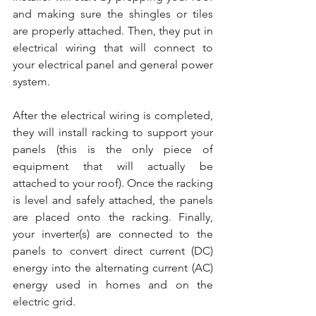
and making sure the shingles or tiles 
are properly attached. Then, they put in 
electrical wiring that will connect to 
your electrical panel and general power 
system.
After the electrical wiring is completed, 
they will install racking to support your 
panels (this is the only piece of 
equipment that will actually be 
attached to your roof). Once the racking 
is level and safely attached, the panels 
are placed onto the racking. Finally, 
your inverter(s) are connected to the 
panels to convert direct current (DC) 
energy into the alternating current (AC) 
energy used in homes and on the 
electric grid.