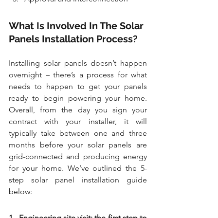
What Is Involved In The Solar 
Panels Installation Process?
Installing solar panels doesn’t happen 
overnight – there’s a process for what 
needs to happen to get your panels 
ready to begin powering your home. 
Overall, from the day you sign your 
contract with your installer, it will 
typically take between one and three 
months before your solar panels are 
grid-connected and producing energy 
for your home. We’ve outlined the 5-
step solar panel installation guide 
below:
1.  Engineering site visit: the first step to 