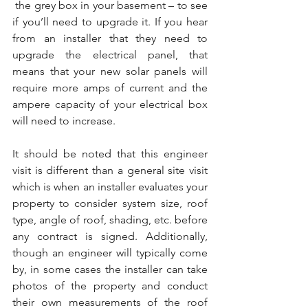
 the grey box in your basement – to see 
if you’ll need to upgrade it. If you hear 
from an installer that they need to 
upgrade the electrical panel, that 
means that your new solar panels will 
require more amps of current and the 
ampere capacity of your electrical box 
will need to increase.
It should be noted that this engineer 
visit is different than a general site visit 
which is when an installer evaluates your 
property to consider system size, roof 
type, angle of roof, shading, etc. before 
any contract is signed. Additionally, 
though an engineer will typically come 
by, in some cases the installer can take 
photos of the property and conduct 
their own measurements of the roof 