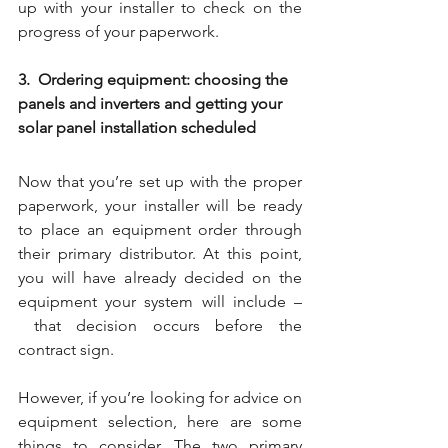
up with your installer to check on the 
progress of your paperwork.
3.  Ordering equipment: choosing the 
panels and inverters and getting your 
solar panel installation scheduled
Now that you’re set up with the proper 
paperwork, your installer will be ready 
to place an equipment order through 
their primary distributor. At this point, 
you will have already decided on the 
equipment your system will include –
 that decision occurs before the 
contract sign. 
However, if you’re looking for advice on 
equipment selection, here are some 
things to consider. The two primary 