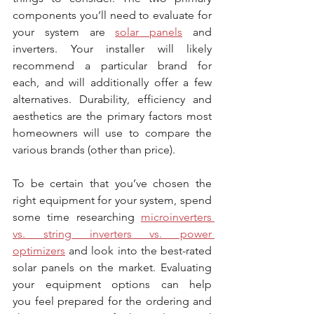
components you’ll need to evaluate for 
your system are 
solar panels
 and 
inverters. Your installer will likely 
recommend a particular brand for 
each, and will additionally offer a few 
alternatives. Durability, efficiency and 
aesthetics are the primary factors most 
homeowners will use to compare the 
various brands (other than price).
To be certain that you’ve chosen the 
right equipment for your system, spend 
some time researching 
microinverters 
vs. string inverters vs. power 
optimizers
 and look into the best-rated 
solar panels on the market. Evaluating 
your equipment options can help 
you feel prepared for the ordering and 