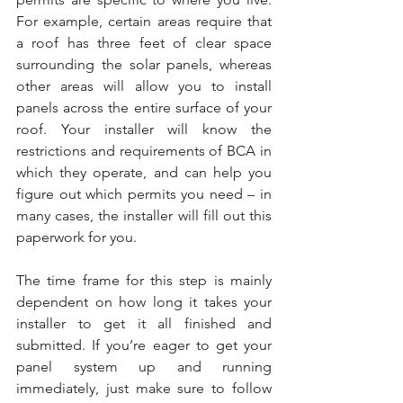
For example, certain areas require that 
a roof has three feet of clear space 
surrounding the solar panels, whereas 
other areas will allow you to install 
panels across the entire surface of your 
roof. Your installer will know the 
restrictions and requirements of BCA in 
which they operate, and can help you 
figure out which permits you need – in 
many cases, the installer will fill out this 
paperwork for you.
The time frame for this step is mainly 
dependent on how long it takes your 
installer to get it all finished and 
submitted. If you’re eager to get your 
panel system up and running 
immediately, just make sure to follow 