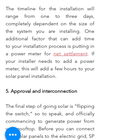
The timeline for the installation will 
range from one to three days, 
completely dependent on the size of 
the system you are installing. One 
additional factor that can add time 
to your installation process is putting in 
a power meter for 
net settlement
. If 
your installer needs to add a power 
meter, this will add a few hours to your 
solar panel installation.
5. Approval and interconnection
The final step of going solar is “flipping 
the switch,” so to speak, and officially 
commencing to generate power from 
your rooftop. Before you can connect 
your solar panels to the electric grid, SP 