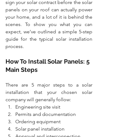
sign your solar contract before the solar 
panels on your roof can actually power 
your home, and a lot of it is behind the 
scenes. To show you what you can 
expect, we’ve outlined a simple 5-step 
guide for the typical solar installation 
process. 
How To Install Solar Panels: 5 
Main Steps
There are 5 major steps to a solar 
installation that your chosen solar 
company will generally follow:
Engineering site visit
Permits and documentation
Ordering equipment
Solar panel installation
Approval and interconnection