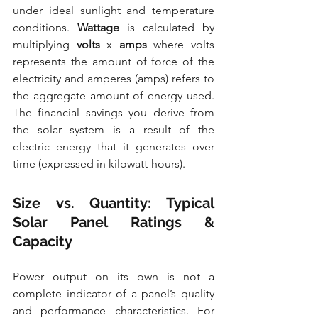
under ideal sunlight and temperature 
conditions. 
Wattage
 is calculated by 
multiplying 
volts
 x 
amps
 where volts 
represents the amount of force of the 
electricity and amperes (amps) refers to 
the aggregate amount of energy used. 
The financial savings you derive from 
the solar system is a result of the 
electric energy that it generates over 
time (expressed in kilowatt-hours).
Size vs. Quantity: Typical 
Solar Panel Ratings & 
Capacity
Power output on its own is not a 
complete indicator of a panel’s quality 
and performance characteristics. For 