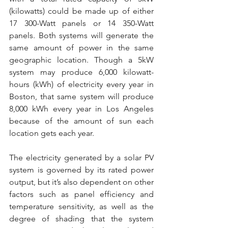
(kilowatts) could be made up of either 
17 300-Watt panels or 14 350-Watt 
panels. Both systems will generate the 
same amount of power in the same 
geographic location. Though a 5kW 
system may produce 6,000 kilowatt-
hours (kWh) of electricity every year in 
Boston, that same system will produce 
8,000 kWh every year in Los Angeles 
because of the amount of sun each 
location gets each year.
The electricity generated by a solar PV 
system is governed by its rated power 
output, but it’s also dependent on other 
factors such as panel efficiency and 
temperature sensitivity, as well as the 
degree of shading that the system 