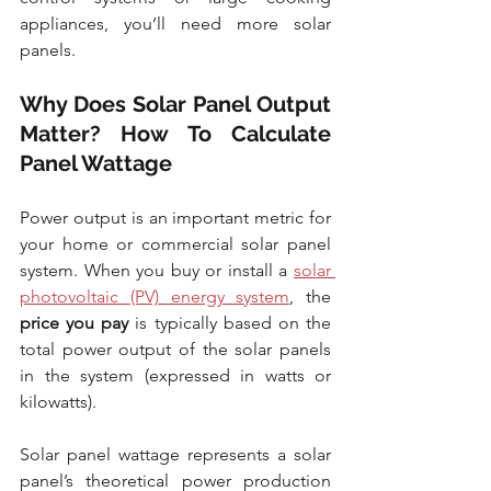
appliances, you’ll need more solar 
panels.
Why Does Solar Panel Output 
Matter? How To Calculate 
Panel Wattage
Power output is an important metric for 
your home or commercial solar panel 
system. When you buy or install a 
solar 
photovoltaic (PV) energy system
, the 
price you pay
 is typically based on the 
total power output of the solar panels 
in the system (expressed in watts or 
kilowatts).
Solar panel wattage represents a solar 
panel’s theoretical power production 