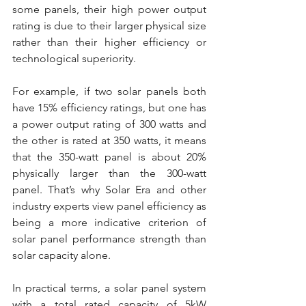
some panels, their high power output 
rating is due to their larger physical size 
rather than their higher efficiency or 
technological superiority.
For example, if two solar panels both 
have 15% efficiency ratings, but one has 
a power output rating of 300 watts and 
the other is rated at 350 watts, it means 
that the 350-watt panel is about 20% 
physically larger than the 300-watt 
panel. That’s why Solar Era and other 
industry experts view panel efficiency as 
being a more indicative criterion of 
solar panel performance strength than 
solar capacity alone.
In practical terms, a solar panel system 
with a total rated capacity of 5kW 