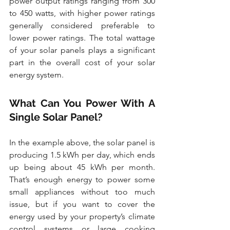
power output ratings ranging from 300 
to 450 watts, with higher power ratings 
generally considered preferable to 
lower power ratings. The total wattage 
of your solar panels plays a significant 
part in the overall cost of your solar 
energy system.
What Can You Power With A 
Single Solar Panel?
In the example above, the solar panel is 
producing 1.5 kWh per day, which ends 
up being about 45 kWh per month. 
That’s enough energy to power some 
small appliances without too much 
issue, but if you want to cover the 
energy used by your property’s climate 
control systems or large cooking 