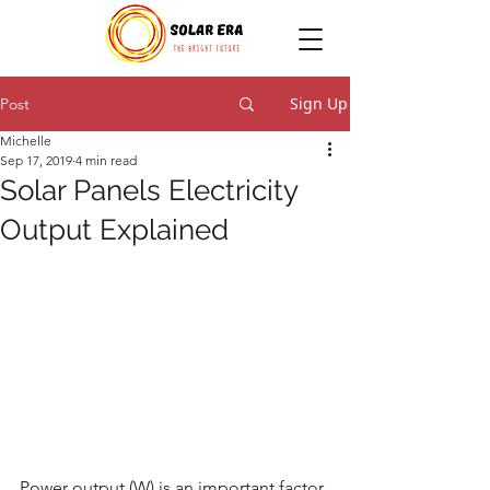
Sign Up
Post
Michelle
Sep 17, 2019
4 min read
Solar Panels Electricity
Output Explained
Power output (W) is an important factor 