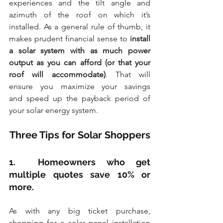
experiences and the tilt angle and 
azimuth of the roof on which it’s 
installed. As a general rule of thumb, it 
makes prudent financial sense to 
install 
a solar system with as much power 
output as you can afford (or that your 
roof will accommodate)
. That will 
ensure you maximize your savings 
and speed up the payback period of 
your solar energy system.
Three Tips for Solar Shoppers
1.  Homeowners who get 
multiple quotes save 10% or 
more.
As with any big ticket purchase, 
shopping for a solar panel installation 