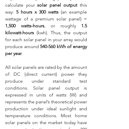
calculate your 
solar panel output
 this 
way: 
5 hours x 300 watts
 (an example 
wattage of a premium solar panel) = 
1,500 watts-hours
, or roughly 
1.5 
kilowatt-hours
 (kwh). Thus, the output 
for each solar panel in your array would 
produce around 
540-560 kWh of energy 
per year
.
All solar panels are rated by the amount 
of DC (direct current) power they 
produce under standard test 
conditions. Solar panel output is 
expressed in units of watts (W) and 
represents the panel’s theoretical power 
production under ideal sunlight and 
temperature conditions. Most home 
solar panels on the market today have 