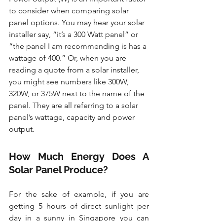
to consider when comparing solar 
panel options. You may hear your solar 
installer say, “it’s a 300 Watt panel” or 
“the panel I am recommending is has a 
wattage of 400.” Or, when you are 
reading a quote from a solar installer, 
you might see numbers like 300W, 
320W, or 375W next to the name of the 
panel. They are all referring to a solar 
panel’s wattage, capacity and power 
output.
How Much Energy Does A 
Solar Panel Produce?
For the sake of example, if you are 
getting 5 hours of direct sunlight per 
day in a sunny in Singapore you can 