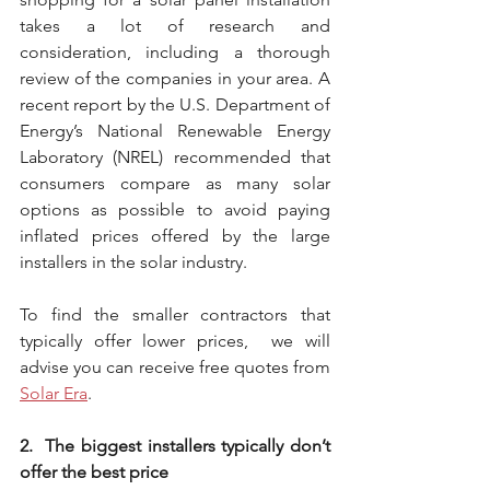
takes a lot of research and 
consideration, including a thorough 
review of the companies in your area. A 
recent report by the U.S. Department of 
Energy’s National Renewable Energy 
Laboratory (NREL) recommended that 
consumers compare as many solar 
options as possible to avoid paying 
inflated prices offered by the large 
installers in the solar industry.
To find the smaller contractors that 
typically offer lower prices,  we will 
advise you can receive free quotes from 
Solar Era
. 
2.  The biggest installers typically don’t 
offer the best price