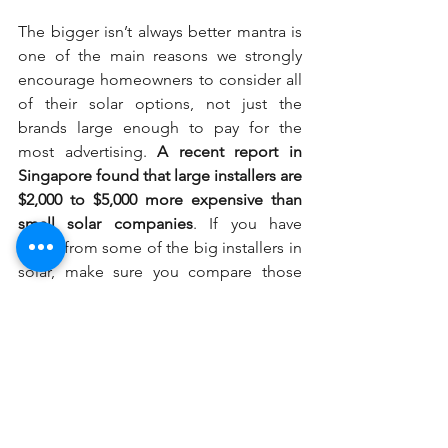
The bigger isn’t always better mantra is 
one of the main reasons we strongly 
encourage homeowners to consider all 
of their solar options, not just the 
brands large enough to pay for the 
most advertising. 
A recent report in 
Singapore found that large installers are 
$2,000 to $5,000 more expensive than 
small solar companies
. If you have 
offers from some of the big installers in 
solar, make sure you compare those 
bids with quotes from local installers to 
ensure you don’t overpay for solar.
3.  Comparing all your equipment 
options is just as important
National-scale installers don’t just offer 