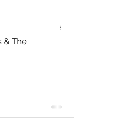
s & The