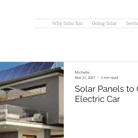
Why Solar Era
Going Solar
Servi
Michelle
Mar 21, 2021
3 min read
Solar Panels to
Electric Car