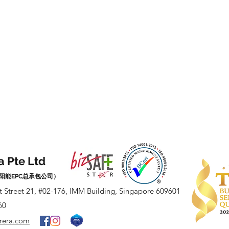
a Pte Ltd
阳能EPC总承包公司）
t Street 21, #02-176, IMM Building, Singapore 609601
60
arera.com