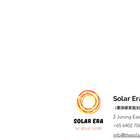
Solar Er
（新加坡首选太
2 Jurong Eas
+65 6402 70
info@thesol