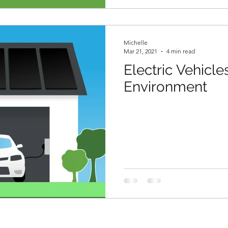
Michelle
Mar 21, 2021
4 min read
Electric Vehicle
Environment