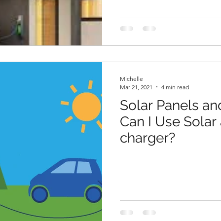
Michelle
Mar 21, 2021
4 min read
Solar Panels and
Can I Use Solar
charger?