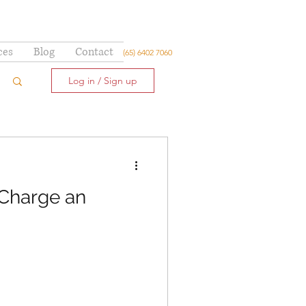
ces
Blog
Contact
(65) 6402 7060
Log in / Sign up
 Charge an