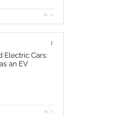
 Electric Cars:
 as an EV