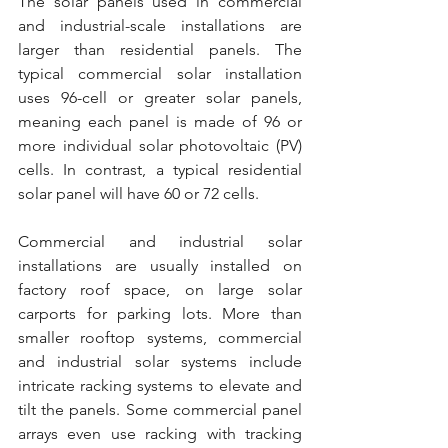
The solar panels used in commercial 
and industrial-scale installations are 
larger than residential panels. The 
typical commercial solar installation 
uses 96-cell or greater solar panels, 
meaning each panel is made of 96 or 
more individual solar photovoltaic (PV) 
cells. In contrast, a typical residential 
solar panel will have 60 or 72 cells.
Commercial and industrial solar 
installations are usually installed on 
factory roof space, on large solar 
carports for parking lots. More than 
smaller rooftop systems, commercial 
and industrial solar systems include 
intricate racking systems to elevate and 
tilt the panels. Some commercial panel 
arrays even use racking with tracking 