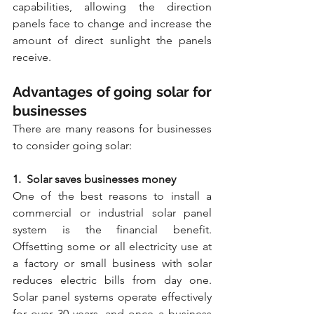
capabilities, allowing the direction 
panels face to change and increase the 
amount of direct sunlight the panels 
receive.
Advantages of going solar for 
businesses
There are many reasons for businesses 
to consider going solar:
1.  Solar saves businesses money
One of the best reasons to install a 
commercial or industrial solar panel 
system is the financial benefit. 
Offsetting some or all electricity use at 
a factory or small business with solar 
reduces electric bills from day one. 
Solar panel systems operate effectively 
for over 30 years, and once a business 