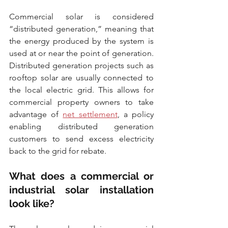
Commercial solar is considered 
“distributed generation,” meaning that 
the energy produced by the system is 
used at or near the point of generation. 
Distributed generation projects such as 
rooftop solar are usually connected to 
the local electric grid. This allows for 
commercial property owners to take 
advantage of 
net settlement
, a policy 
enabling distributed generation 
customers to send excess electricity 
back to the grid for rebate.
What does a commercial or 
industrial solar installation 
look like?