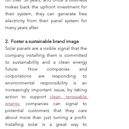
makes back the upfront investment for 
their system, they can generate free 
electricity from their panel system for 
many years after.
2.  Foster a sustainable brand image
Solar panels are a visible signal that the 
company installing them is committed 
to sustainability and a clean energy 
future. How companies and 
corporations are responding to 
environmental responsibility is an 
increasingly important issue; by taking 
action to support 
clean, renewable 
energy
, companies can signal to 
potential customers that they care 
about more than just turning a profit. 
Installing solar is a great way to 