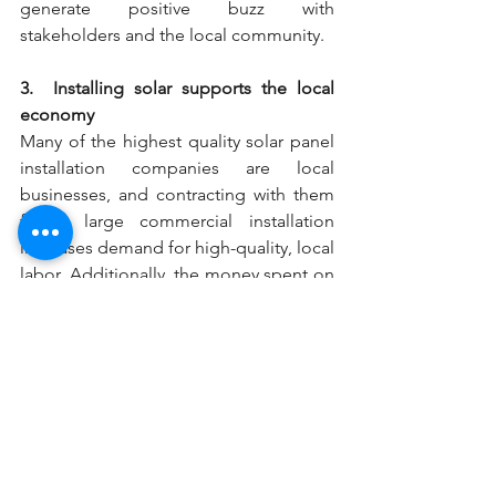
generate positive buzz with 
stakeholders and the local community.
3.  Installing solar supports the local 
economy
Many of the highest quality solar panel 
installation companies are local 
businesses, and contracting with them 
for a large commercial installation 
increases demand for high-quality, local 
labor. Additionally, the money spent on 
installation goes right into the local 
economy.
solarpanels
installation
advantage