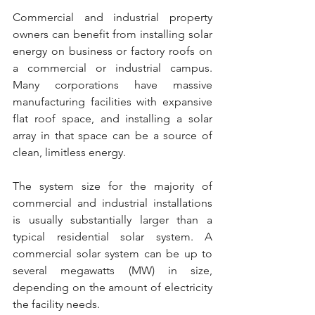
Commercial and industrial property 
owners can benefit from installing solar 
energy on business or factory roofs on 
a commercial or industrial campus. 
Many corporations have massive 
manufacturing facilities with expansive 
flat roof space, and installing a solar 
array in that space can be a source of 
clean, limitless energy.
The system size for the majority of 
commercial and industrial installations 
is usually substantially larger than a 
typical residential solar system. A 
commercial solar system can be up to 
several megawatts (MW) in size, 
depending on the amount of electricity 
the facility needs.