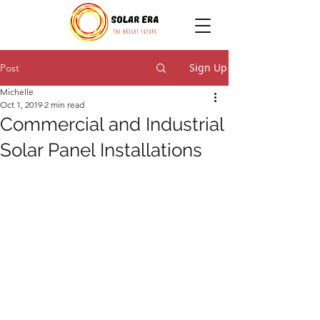
Sign Up
Post
Michelle
Oct 1, 2019
2 min read
Commercial and Industrial
Solar Panel Installations