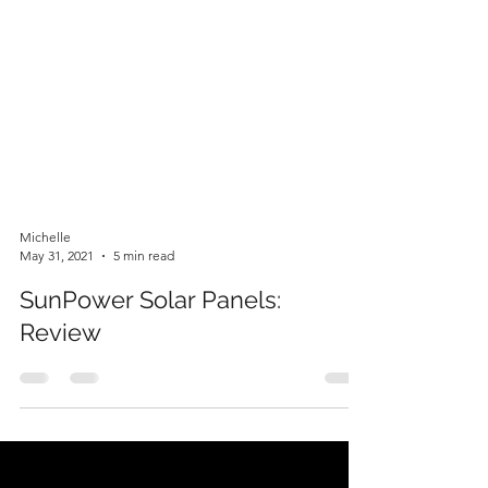
Michelle
May 31, 2021
5 min read
SunPower Solar Panels:
Review