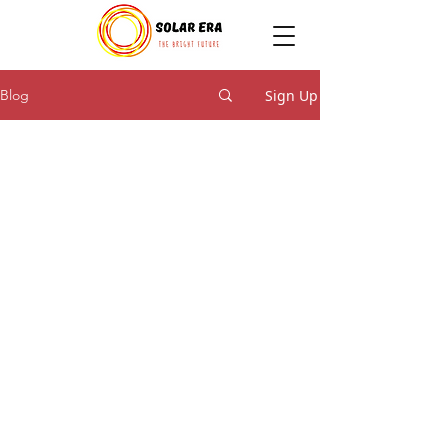
Sign Up
Blog