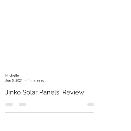
Michelle
Jun 5, 2021
4 min read
Jinko Solar Panels: Review