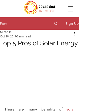
Sign Up
Post
Michelle
Oct 19, 2019
3 min read
Top 5 Pros of Solar Energy
There are many benefits of 
solar 