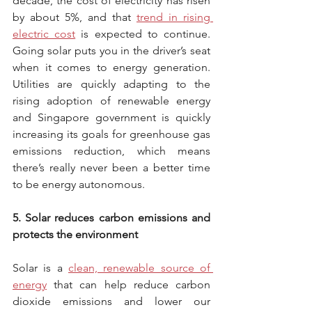
decade, the cost of electricity has risen 
by about 5%, and that 
trend in rising 
electric cost
 is expected to continue. 
Going solar puts you in the driver’s seat 
when it comes to energy generation. 
Utilities are quickly adapting to the 
rising adoption of renewable energy 
and Singapore government is quickly 
increasing its goals for greenhouse gas 
emissions reduction, which means 
there’s really never been a better time 
to be energy autonomous.
5. Solar reduces carbon emissions and 
protects the environment
Solar is a 
clean, renewable source of 
energy
 that can help reduce carbon 
dioxide emissions and lower our 