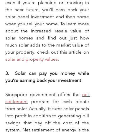
even if you’re planning on moving in 
the near future, you’ll earn back your 
solar panel investment and then some 
when you sell your home. To learn more 
about the increased resale value of 
solar homes and find out just how 
much solar adds to the market value of 
your property, check out this article on 
solar and property values
. 
3.  Solar can pay you money while 
you’re earning back your investment
Singapore government offers the 
net 
settlement
 program for cash rebate 
from solar. Actually, it turns solar panels 
into profit in addition to generating bill 
savings that pay off the cost of the 
system. Net settlement of energy is the 