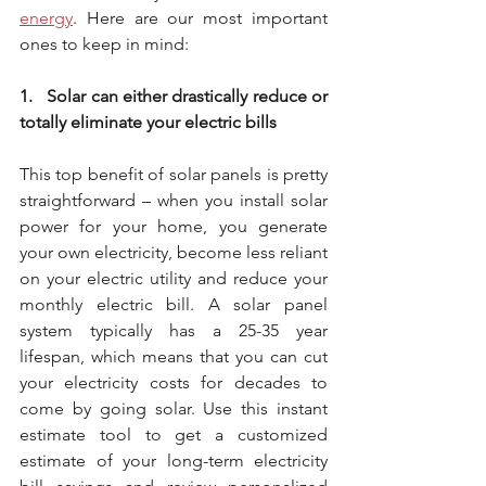
energy
. Here are our most important 
ones to keep in mind:
1.   Solar can either drastically reduce or 
totally eliminate your electric bills
This top benefit of solar panels is pretty 
straightforward – when you install solar 
power for your home, you generate 
your own electricity, become less reliant 
on your electric utility and reduce your 
monthly electric bill. A solar panel 
system typically has a 25-35 year 
lifespan, which means that you can cut 
your electricity costs for decades to 
come by going solar. Use this instant 
estimate tool to get a customized 
estimate of your long-term electricity 