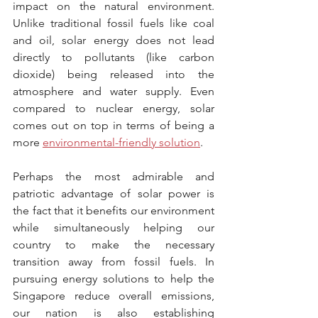
impact on the natural environment. 
Unlike traditional fossil fuels like coal 
and oil, solar energy does not lead 
directly to pollutants (like carbon 
dioxide) being released into the 
atmosphere and water supply. Even 
compared to nuclear energy, solar 
comes out on top in terms of being a 
more 
environmental-friendly solution
.
Perhaps the most admirable and 
patriotic advantage of solar power is 
the fact that it benefits our environment 
while simultaneously helping our 
country to make the necessary 
transition away from fossil fuels. In 
pursuing energy solutions to help the 
Singapore reduce overall emissions, 
our nation is also establishing 