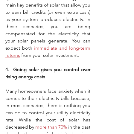
main key benefits of solar that allow you 
to earn bill credits (or even extra cash) 
as your system produces electricity. In 
these scenarios, you are being 
compensated for the electricity that 
your solar panels generate. You can 
expect both 
immediate and long-term 
returns
 from your solar investment. 
4.  Going solar gives you control over 
rising energy costs
Many homeowners face anxiety when it 
comes to their electricity bills because, 
in most scenarios, there is nothing you 
can do to control your utility electricity 
rate. While the cost of solar has 
decreased by 
more than 70%
 in the past 