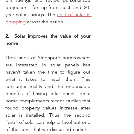
bill savings and review personalized 
projections for up-front cost and 20-
year solar savings. The 
cost of solar is 
dropping
 across the nation.
2.  Solar improves the value of your 
home
Thousands of Singapore homeowners 
are interested in solar panels but 
haven’t taken the time to figure out 
what it takes to install them. This 
consumer reality and the undeniable 
benefits of having solar panels on a 
home complements recent studies that 
found property values increase after 
solar is installed. Thus, the second 
“pro” of solar can help to level out one 
of the cons that we discussed earlier – 