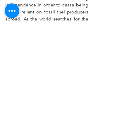
independence in order to cease being 
heavily reliant on fossil fuel producers 
abroad. As the world searches for the 
most cost-effective ways to reduce our 
carbon dioxide output in the face of 
global climate change, solar energy has 
become a trendy resource for good 
reason, and perhaps even a bragging 
right for Earth Day and the Fourth of 
July.
solarpanels
electricity
advantage